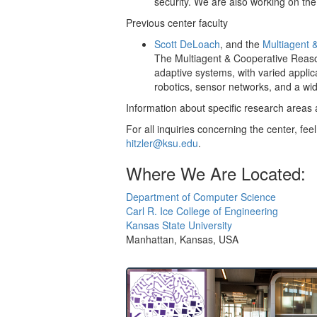
security. We are also working on th
Previous center faculty
Scott DeLoach
, and the
Multiagent 
The Multiagent & Cooperative Reasoni
adaptive systems, with varied applic
robotics, sensor networks, and a wi
Information about specific research areas 
For all inquiries concerning the center, feel
hitzler@ksu.edu
.
Where We Are Located:
Department of Computer Science
Carl R. Ice College of Engineering
Kansas State University
Manhattan, Kansas, USA