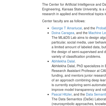
The Center for Artificial Intelligence and
Engineering, Kansas State University, is a
research in applied and theoretical topics i
Center faculty are as follows:
George T Amariucai
, and the
Probab
Doina Caragea
, and the
Machine Le
The ML&DS Lab aims to design algori
particular, social media, user behavi
a limited amount of labeled data, bu
the design of semi-supervised and d
variety of classification problems.
Abhilekha Dalal
.
Abhilekha Dalal, PhD specializes in 
Research Assistant Professor at CAI
funding, and mentors junior researc
of an approach combining deep learn
is currently exploring semi-automat
improve model transparency and ro
Pascal Hitzler
, and the
Data Semant
The Data Semantics (DaSe) Laboratory 
(neurosymbolic approaches, knowled