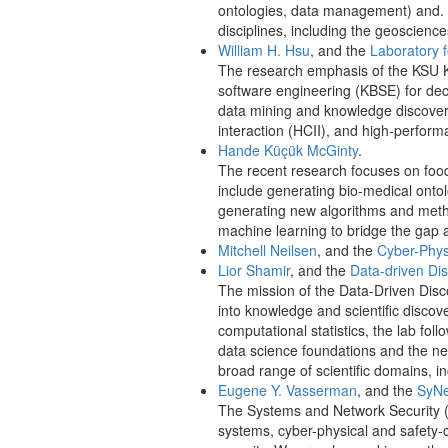
ontologies, data management) and. U
disciplines, including the geoscience
William H. Hsu
, and the
Laboratory 
The research emphasis of the KSU KDD
software engineering (KBSE) for deci
data mining and knowledge discover
interaction (HCII), and high-perform
Hande Küçük McGinty
.
The recent research focuses on food,
include generating bio-medical onto
generating new algorithms and methods
machine learning to bridge the gap
Mitchell Neilsen
, and the
Cyber-Phys
Lior Shamir
, and the
Data-driven Di
The mission of the Data-Driven Disc
into knowledge and scientific disco
computational statistics, the lab fol
data science foundations and the ne
broad range of scientific domains, i
Eugene Y. Vasserman
, and the
SyN
The Systems and Network Security (S
systems, cyber-physical and safety-c