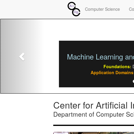
Computer Science
Co
Previous
Multiagent & Coope
Foundations:
Autonomou
Application Domains:
Sensor ne
Center for Artificia
Department of Computer Sci